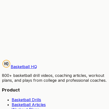
Start Your Free Trial
Try it free for 7 days — no credit card charged until
your trial ends. Cancel anytime.
Basketball HQ
800+ basketball drill videos, coaching articles, workout
plans, and plays from college and professional coaches.
Product
Basketball Drills
Basketball Articles