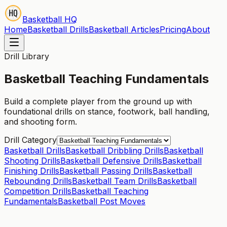
Basketball HQ
Home
Basketball Drills
Basketball Articles
Pricing
About
Drill Library
Basketball Teaching Fundamentals
Build a complete player from the ground up with
foundational drills on stance, footwork, ball handling,
and shooting form.
Drill Category
Basketball Drills
Basketball Dribbling Drills
Basketball
Shooting Drills
Basketball Defensive Drills
Basketball
Finishing Drills
Basketball Passing Drills
Basketball
Rebounding Drills
Basketball Team Drills
Basketball
Competition Drills
Basketball Teaching
Fundamentals
Basketball Post Moves