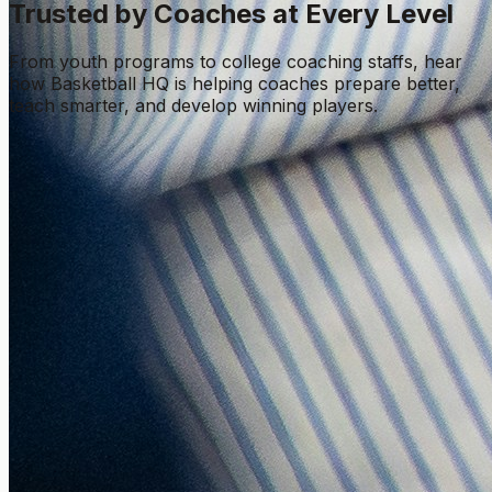
Trusted by Coaches at Every Level
From youth programs to college coaching staffs, hear
how Basketball HQ is helping coaches prepare better,
teach smarter, and develop winning players.
Coach Williams
High School Varsity Coach — 12 years experience