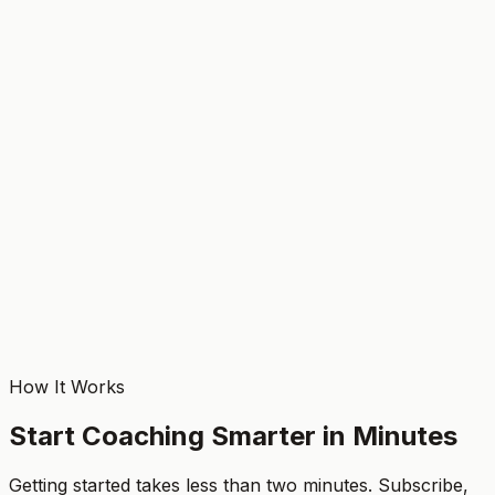
How It Works
Start Coaching Smarter in Minutes
Getting started takes less than two minutes. Subscribe,