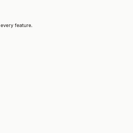
 every feature.