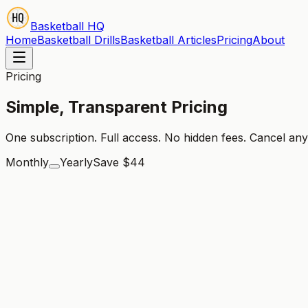
Basketball HQ
Home
Basketball Drills
Basketball Articles
Pricing
About
Pricing
Simple, Transparent Pricing
One subscription. Full access. No hidden fees. Cancel any
Monthly
Yearly
Save $44
🎉 7 Days Free Trial!
Monthly
$
21.99
/
month
Access to all 800+ drill videos