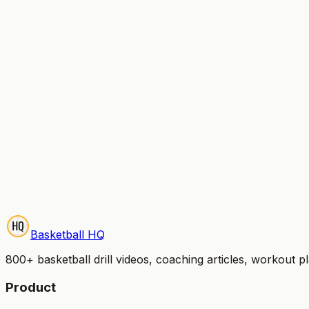
Can I switch between monthly and yearly?
Is there a free trial?
What payment methods do you accept?
Can I cancel anytime?
Start Your Free Trial
Try it free for 7 days — no credit card charged until your 
Basketball HQ
800+ basketball drill videos, coaching articles, workout 
Product