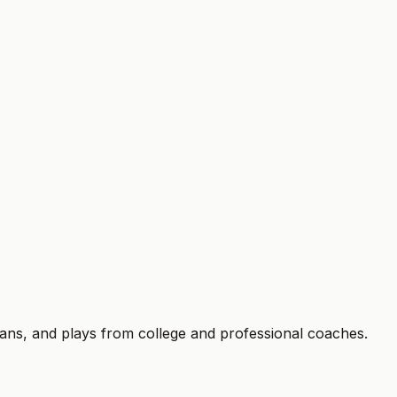
trial ends. Cancel anytime.
plans, and plays from college and professional coaches.