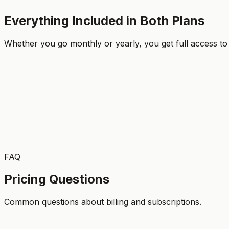
Everything Included in Both Plans
Get Started
Whether you go monthly or yearly, you get full access to
Feature
Monthly
Yearly
Access to all 800+ drill videos
Full coaching article library
Workout plans & plays
Team fitness videos
FAQ
7-day free trial
Pricing Questions
Common questions about billing and subscriptions.