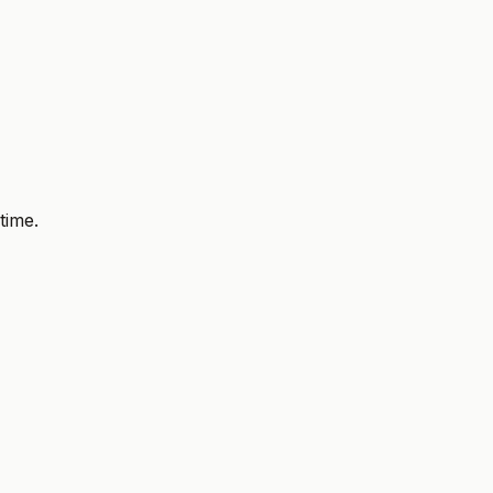
time.