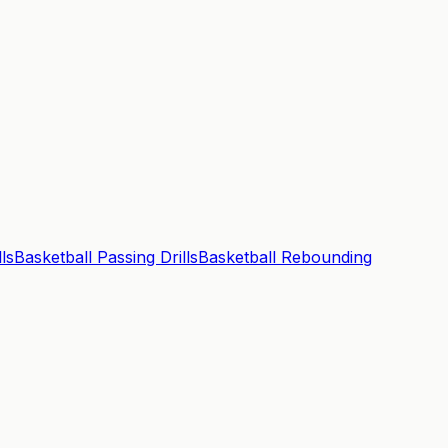
ls
Basketball Passing Drills
Basketball Rebounding