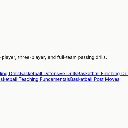
layer, three-player, and full-team passing drills.
ing Drills
Basketball Defensive Drills
Basketball Finishing Dril
sketball Teaching Fundamentals
Basketball Post Moves