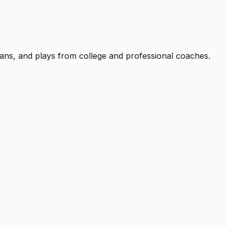
trial ends. Cancel anytime.
plans, and plays from college and professional coaches.