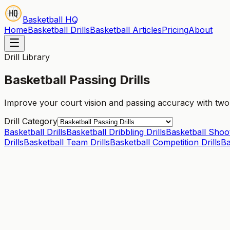
Basketball HQ
Home
Basketball Drills
Basketball Articles
Pricing
About
Drill Library
Basketball Passing Drills
Improve your court vision and passing accuracy with two-p
Drill Category
Basketball Drills
Basketball Dribbling Drills
Basketball Shoot
Drills
Basketball Team Drills
Basketball Competition Drills
Ba