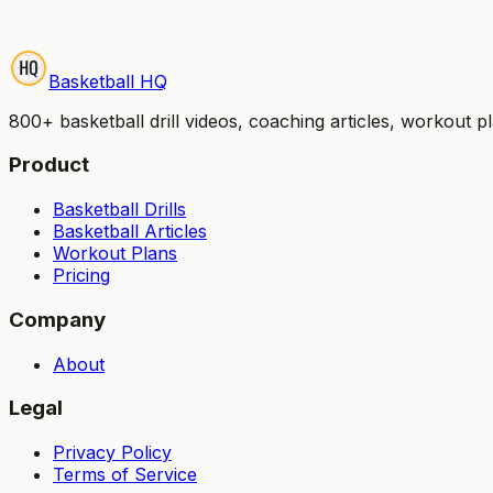
Start Your Free Trial
Try it free for 7 days — no credit card charged until your 
Basketball HQ
800+ basketball drill videos, coaching articles, workout 
Product
Basketball Drills
Basketball Articles
Workout Plans
Pricing
Company
About
Legal
Privacy Policy
Terms of Service