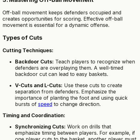
Off-ball movement keeps defenders occupied and
creates opportunities for scoring. Effective off-ball
movement is essential for a dynamic offense.
Types of Cuts
Cutting Techniques:
Backdoor Cuts:
Teach players to recognize when
defenders are overplaying them. A well-timed
backdoor cut can lead to easy baskets.
V-Cuts and L-Cuts:
Use these cuts to create
separation from defenders. Emphasize the
importance of planting the foot and using quick
bursts of
speed
to change direction.
Timing and Coordination:
Synchronizing Cuts:
Work on drills that
emphasize timing between players. For example, if
one player cuts to the basket, another player must