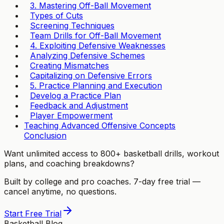
3. Mastering Off-Ball Movement
Types of Cuts
Screening Techniques
Team Drills for Off-Ball Movement
4. Exploiting Defensive Weaknesses
Analyzing Defensive Schemes
Creating Mismatches
Capitalizing on Defensive Errors
5. Practice Planning and Execution
Develog a Practice Plan
Feedback and Adjustment
Player Empowerment
Teaching Advanced Offensive Concepts
Conclusion
Want unlimited access to 800+ basketball drills, workout
plans, and coaching breakdowns?
Built by college and pro coaches. 7-day free trial —
cancel anytime, no questions.
Start Free Trial
Basketball Blog