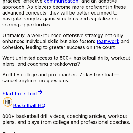
practice, effective
communication
, and an adaptive
approach. As players become more proficient in these
advanced concepts, they will be better equipped to
navigate complex game situations and capitalize on
scoring opportunities.
Ultimately, a well-rounded offensive strategy not only
enhances individual skills but also fosters
teamwork
and
cohesion, leading to greater success on the court.
Want unlimited access to 800+ basketball drills, workout
plans, and coaching breakdowns?
Built by college and pro coaches. 7-day free trial —
cancel anytime, no questions.
Start Free Trial
Basketball HQ
800+ basketball drill videos, coaching articles, workout
plans, and plays from college and professional coaches.