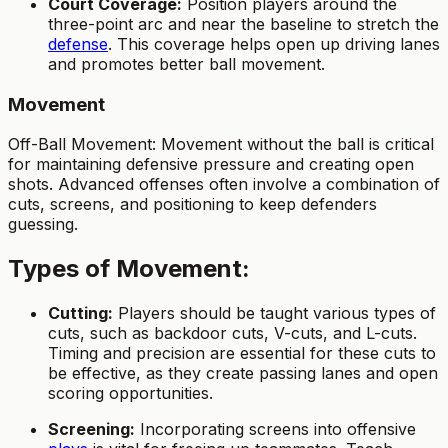
Court Coverage:
Position players around the
three-point arc and near the baseline to stretch the
defense
. This coverage helps open up driving lanes
and promotes better ball movement.
Movement
Off-Ball Movement: Movement without the ball is critical
for maintaining defensive pressure and creating open
shots. Advanced offenses often involve a combination of
cuts, screens, and positioning to keep defenders
guessing.
Types of Movement:
Cutting:
Players should be taught various types of
cuts, such as backdoor cuts, V-cuts, and L-cuts.
Timing and precision are essential for these cuts to
be effective, as they create passing lanes and open
scoring opportunities.
Screening:
Incorporating screens into offensive