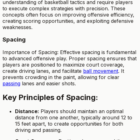
understanding of basketball tactics and require players
to execute complex strategies with precision. These
concepts often focus on improving offensive efficiency,
creating scoring opportunities, and exploiting defensive
weaknesses.
Spacing
Importance of Spacing: Effective spacing is fundamental
to advanced offensive play. Proper spacing ensures that
players are positioned to maximize court coverage,
create driving lanes, and facilitate
ball movement
. It
prevents crowding in the paint, allowing for clear
passing
lanes and easier shots.
Key Principles of Spacing:
Distance:
Players should maintain an optimal
distance from one another, typically around 12 to
15 feet apart, to create opportunities for both
driving and passing.