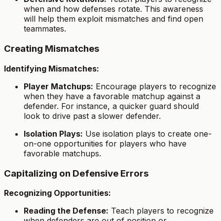
when and how defenses rotate. This awareness
will help them exploit mismatches and find open
teammates.
Creating Mismatches
Identifying Mismatches:
Player Matchups:
Encourage players to recognize
when they have a favorable matchup against a
defender. For instance, a quicker guard should
look to drive past a slower defender.
Isolation Plays:
Use isolation plays to create one-
on-one opportunities for players who have
favorable matchups.
Capitalizing on Defensive Errors
Recognizing Opportunities:
Reading the Defense:
Teach players to recognize
when defenders are out of position or