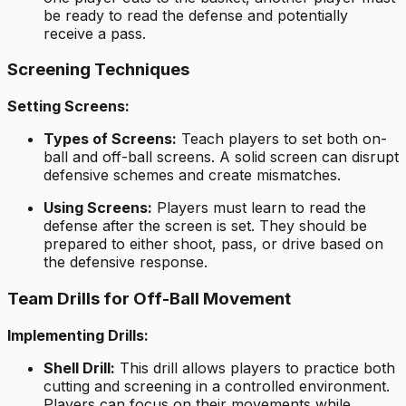
be ready to read the defense and potentially
receive a pass.
Screening Techniques
Setting Screens:
Types of Screens:
Teach players to set both on-
ball and off-ball screens. A solid screen can disrupt
defensive schemes and create mismatches.
Using Screens:
Players must learn to read the
defense after the screen is set. They should be
prepared to either shoot, pass, or drive based on
the defensive response.
Team Drills for Off-Ball Movement
Implementing Drills:
Shell Drill:
This drill allows players to practice both
cutting and screening in a controlled environment.
Players can focus on their movements while