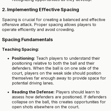
2. Implementing Effective Spacing
Spacing is crucial for creating a balanced and effective
offensive attack. Proper spacing allows players to
operate efficiently and avoid crowding.
Spacing Fundamentals
Teaching Spacing:
Positioning:
Teach players to understand their
positioning relative to both the ball and their
defenders. When the ball is on one side of the
court, players on the weak side should position
themselves far enough away to provide space for
potential driving lanes.
Reading the Defense:
Players should learn to
assess how defenders are positioned. If defenders
collapse on the ball, this creates opportunities for
open shots elsewhere on the court.