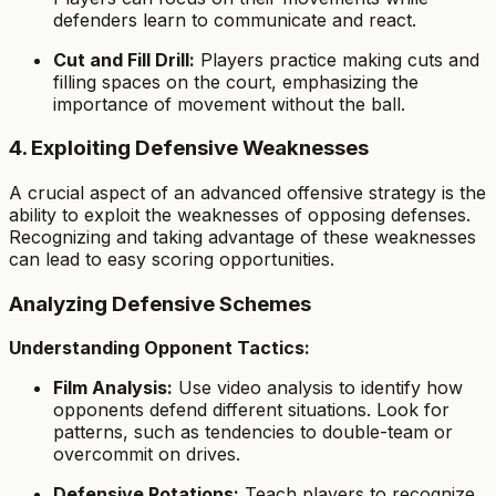
defenders learn to communicate and react.
Cut and Fill Drill:
Players practice making cuts and
filling spaces on the court, emphasizing the
importance of movement without the ball.
4. Exploiting Defensive Weaknesses
A crucial aspect of an advanced offensive strategy is the
ability to exploit the weaknesses of opposing defenses.
Recognizing and taking advantage of these weaknesses
can lead to easy scoring opportunities.
Analyzing Defensive Schemes
Understanding Opponent Tactics:
Film Analysis:
Use video analysis to identify how
opponents defend different situations. Look for
patterns, such as tendencies to double-team or
overcommit on drives.
Defensive Rotations:
Teach players to recognize