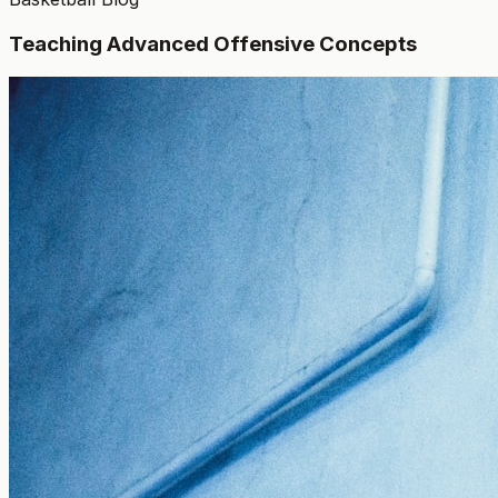
Teaching Advanced Offensive Concepts