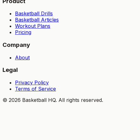
Product
Basketball Drills
Basketball Articles
Workout Plans
Pricing
Company
About
Legal
Privacy Policy
Terms of Service
©
2026
Basketball HQ
. All rights reserved.