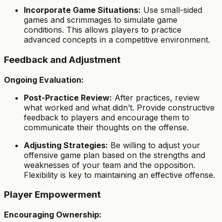
Incorporate Game Situations:
Use small-sided
games and scrimmages to simulate game
conditions. This allows players to practice
advanced concepts in a competitive environment.
Feedback and Adjustment
Ongoing Evaluation:
Post-Practice Review:
After practices, review
what worked and what didn’t. Provide constructive
feedback to players and encourage them to
communicate their thoughts on the offense.
Adjusting Strategies:
Be willing to adjust your
offensive game plan based on the strengths and
weaknesses of your team and the opposition.
Flexibility is key to maintaining an effective offense.
Player Empowerment
Encouraging Ownership: