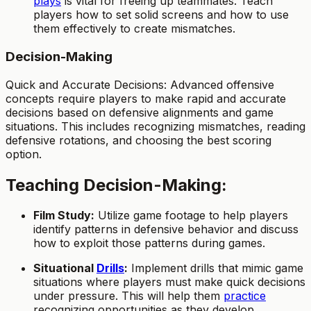
plays
is vital for freeing up teammates. Teach
players how to set solid screens and how to use
them effectively to create mismatches.
Decision-Making
Quick and Accurate Decisions: Advanced offensive
concepts require players to make rapid and accurate
decisions based on defensive alignments and game
situations. This includes recognizing mismatches, reading
defensive rotations, and choosing the best scoring
option.
Teaching Decision-Making:
Film Study:
Utilize game footage to help players
identify patterns in defensive behavior and discuss
how to exploit those patterns during games.
Situational
Drills
:
Implement drills that mimic game
situations where players must make quick decisions
under pressure. This will help them
practice
recognizing opportunities as they develop.