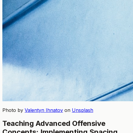
Photo by
Valentyn Ihnatov
on
Unsplash
Teaching Advanced Offensive
Concepts: Implementing Spacing