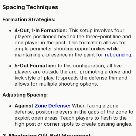
Spacing Techniques
Formation Strategies:
4-Out, 1-In Formation:
This setup involves four
players positioned beyond the three-point line and
one player in the post. This formation allows for
ample perimeter shooting opportunities while
maintaining a presence in the paint for
rebounding
.
5-Out Formation:
In this configuration, all five
players are outside the arc, promoting a drive-and-
kick style of play. It spreads the defense thin and
allows for multiple shooting options.
Adjusting Spacing:
Against
Zone Defense
:
When facing a zone
defense, position players in the gaps of the zone to
exploit open areas. Teach players to flash to the
high post or corner spots to create passing angles.
3. Mastering Off-Ball Movement