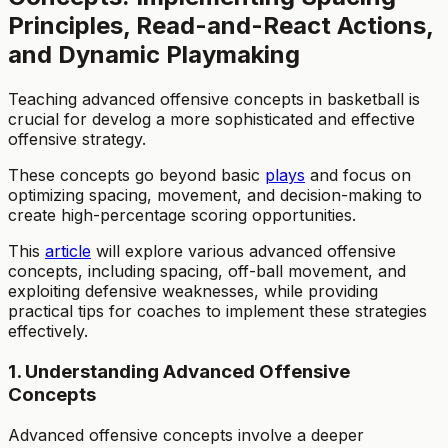
Principles, Read-and-React Actions,
and Dynamic Playmaking
Teaching advanced offensive concepts in basketball is
crucial for develog a more sophisticated and effective
offensive strategy.
These concepts go beyond basic
plays
and focus on
optimizing spacing, movement, and decision-making to
create high-percentage scoring opportunities.
This
article
will explore various advanced offensive
concepts, including spacing, off-ball movement, and
exploiting defensive weaknesses, while providing
practical tips for coaches to implement these strategies
effectively.
1. Understanding Advanced Offensive
Concepts
Advanced offensive concepts involve a deeper