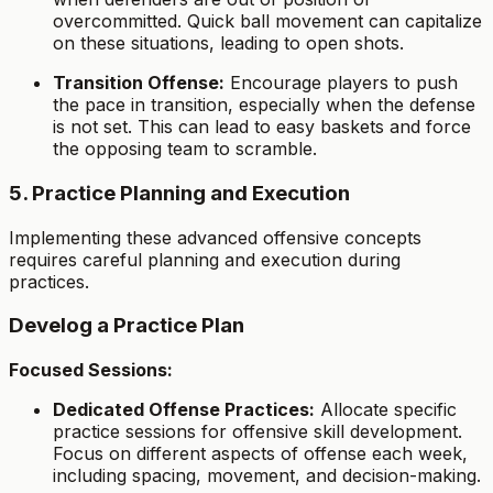
overcommitted. Quick ball movement can capitalize
on these situations, leading to open shots.
Transition Offense:
Encourage players to push
the pace in transition, especially when the defense
is not set. This can lead to easy baskets and force
the opposing team to scramble.
5. Practice Planning and Execution
Implementing these advanced offensive concepts
requires careful planning and execution during
practices.
Develog a Practice Plan
Focused Sessions:
Dedicated Offense Practices:
Allocate specific
practice sessions for offensive skill development.
Focus on different aspects of offense each week,
including spacing, movement, and decision-making.