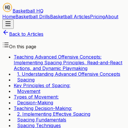
Basketball HQ
Home
Basketball Drills
Basketball Articles
Pricing
About
Back to Articles
On this page
Teaching Advanced Offensive Concepts:
Implementing Spacing Principles, Read-and-React
Actions, and Dynamic Playmaking
1. Understanding Advanced Offensive Concepts
Spacing
Key Principles of Spacing:
Movement
Types of Movement:
Decision-Making
Teaching Decision-Making:
2. Implementing Effective Spacing
Spacing Fundamentals
Spacing Techniques