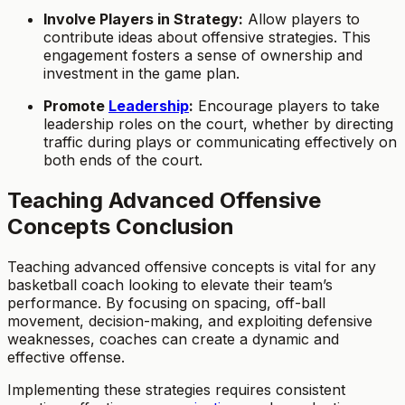
Involve Players in Strategy:
Allow players to
contribute ideas about offensive strategies. This
engagement fosters a sense of ownership and
investment in the game plan.
Promote
Leadership
:
Encourage players to take
leadership roles on the court, whether by directing
traffic during plays or communicating effectively on
both ends of the court.
Teaching Advanced Offensive
Concepts Conclusion
Teaching advanced offensive concepts is vital for any
basketball coach looking to elevate their team’s
performance. By focusing on spacing, off-ball
movement, decision-making, and exploiting defensive
weaknesses, coaches can create a dynamic and
effective offense.
Implementing these strategies requires consistent