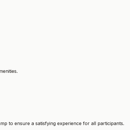
enities.
 to ensure a satisfying experience for all participants.