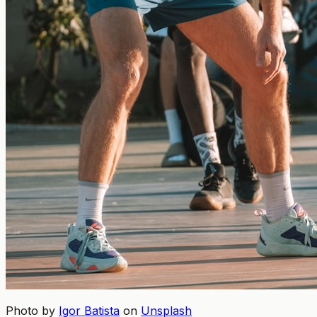
Photo by
Igor Batista
on
Unsplash