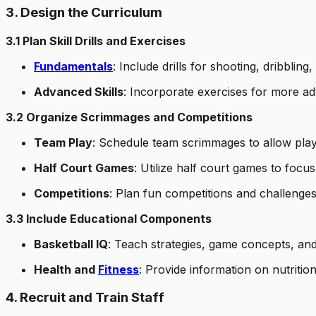
3. Design the Curriculum
3.1 Plan Skill Drills and Exercises
Fundamentals
: Include drills for shooting, dribbling
Advanced Skills
: Incorporate exercises for more adv
3.2 Organize Scrimmages and Competitions
Team Play
: Schedule team scrimmages to allow player
Half Court Games
: Utilize half court games to focus
Competitions
: Plan fun competitions and challenge
3.3 Include Educational Components
Basketball IQ
: Teach strategies, game concepts, an
Health and
Fitness
: Provide information on nutrition
4. Recruit and Train Staff