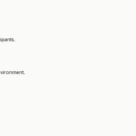
ipants.
environment.