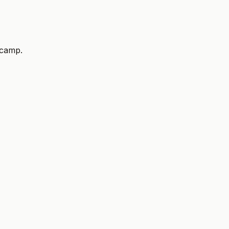
 camp.