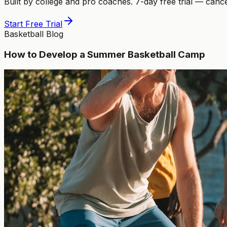
Built by college and pro coaches. 7-day free trial — canc
Start Free Trial
Basketball Blog
How to Develop a Summer Basketball Camp