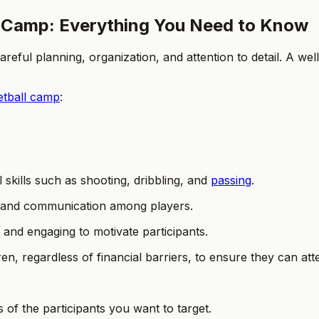
 Camp: Everything You Need to Know
eful planning, organization, and attention to detail. A we
etball camp
:
skills such as shooting, dribbling, and
passing
.
 and communication among players.
 and engaging to motivate participants.
ren, regardless of financial barriers, to ensure they can at
s of the participants you want to target.