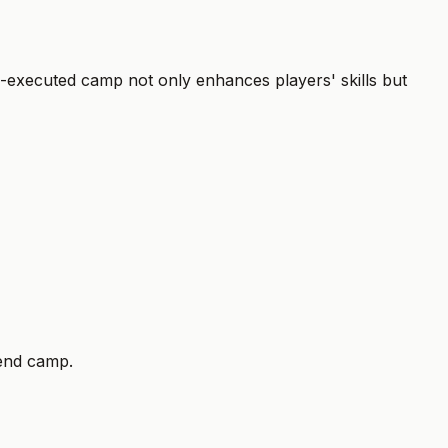
ll-executed camp not only enhances players' skills but
tend camp.