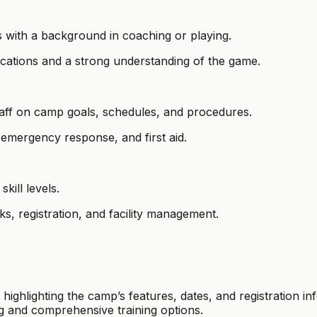
s with a background in coaching or playing.
ications and a strong understanding of the game.
staff on camp goals, schedules, and procedures.
 emergency response, and first aid.
kill levels.
sks, registration, and facility management.
 highlighting the camp’s features, dates, and registration 
g and comprehensive training options.