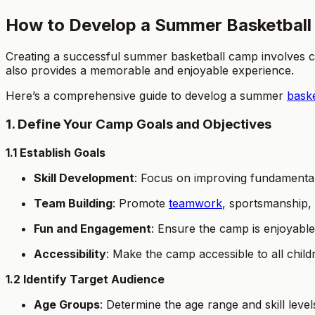
How to Develop a Summer Basketball
Creating a successful summer basketball camp involves car
also provides a memorable and enjoyable experience.
Here’s a comprehensive guide to develog a summer
bask
1. Define Your Camp Goals and Objectives
1.1 Establish Goals
Skill Development
: Focus on improving fundamental 
Team Building
: Promote
teamwork
, sportsmanship,
Fun and Engagement
: Ensure the camp is enjoyable
Accessibility
: Make the camp accessible to all child
1.2 Identify Target Audience
Age Groups
: Determine the age range and skill level