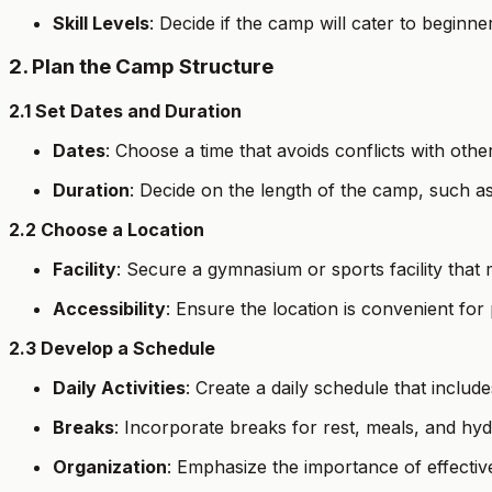
Skill Levels
: Decide if the camp will cater to beginn
2. Plan the Camp Structure
2.1 Set Dates and Duration
Dates
: Choose a time that avoids conflicts with othe
Duration
: Decide on the length of the camp, such 
2.2 Choose a Location
Facility
: Secure a gymnasium or sports facility that
Accessibility
: Ensure the location is convenient for 
2.3 Develop a Schedule
Daily Activities
: Create a daily schedule that includ
Breaks
: Incorporate breaks for rest, meals, and hyd
Organization
: Emphasize the importance of effectiv