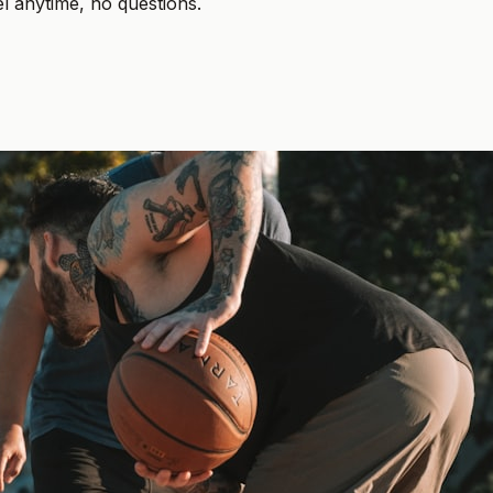
el anytime, no questions.