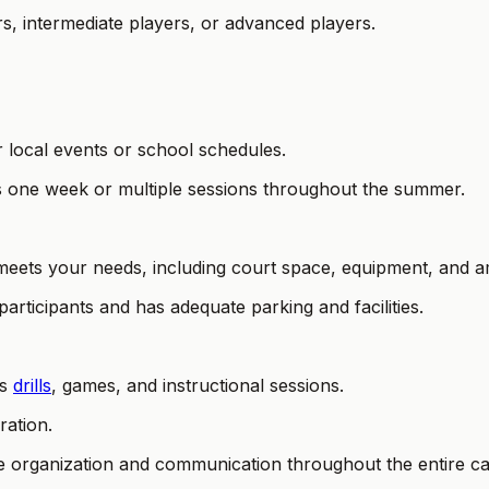
ers, intermediate players, or advanced players.
r local events or school schedules.
as one week or multiple sessions throughout the summer.
 meets your needs, including court space, equipment, and am
participants and has adequate parking and facilities.
es
drills
, games, and instructional sessions.
ration.
e organization and communication throughout the entire camp