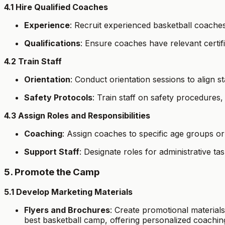
4.1 Hire Qualified Coaches
Experience
: Recruit experienced basketball coache
Qualifications
: Ensure coaches have relevant certif
4.2 Train Staff
Orientation
: Conduct orientation sessions to align 
Safety Protocols
: Train staff on safety procedures,
4.3 Assign Roles and Responsibilities
Coaching
: Assign coaches to specific age groups or s
Support Staff
: Designate roles for administrative ta
5. Promote the Camp
5.1 Develop Marketing Materials
Flyers and Brochures
: Create promotional materials
best basketball camp, offering personalized coachin