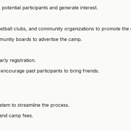
 potential participants and generate interest.
sketball clubs, and community organizations to promote the
munity boards to advertise the camp.
rly registration.
encourage past participants to bring friends.
ystem to streamline the process.
 and camp fees.