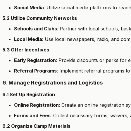
Social Media
: Utilize social media platforms to reach
5.2 Utilize Community Networks
Schools and Clubs
: Partner with local schools, ba
Local Media
: Use local newspapers, radio, and com
5.3 Offer Incentives
Early Registration
: Provide discounts or perks for ea
Referral Programs
: Implement referral programs to 
6. Manage Registrations and Logistics
6.1 Set Up Registration
Online Registration
: Create an online registration s
Forms and Fees
: Collect necessary forms, waivers,
6.2 Organize Camp Materials