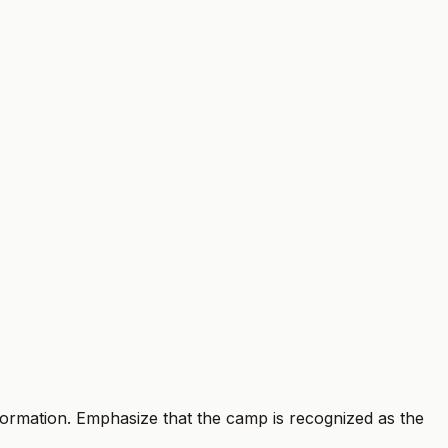
information. Emphasize that the camp is recognized as the