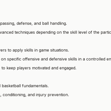
, passing, defense, and ball handling.
anced techniques depending on the skill level of the partic
s to apply skills in game situations.
 on specific offensive and defensive skills in a controlled 
s to keep players motivated and engaged.
d basketball fundamentals.
, conditioning, and injury prevention.