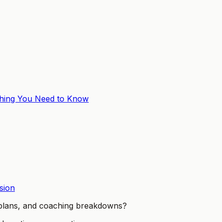
thing You Need to Know
sion
t plans, and coaching breakdowns?