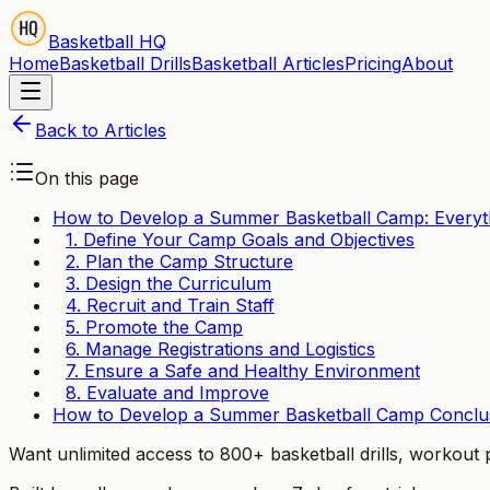
Basketball HQ
Home
Basketball Drills
Basketball Articles
Pricing
About
Back to Articles
On this page
How to Develop a Summer Basketball Camp: Every
1. Define Your Camp Goals and Objectives
2. Plan the Camp Structure
3. Design the Curriculum
4. Recruit and Train Staff
5. Promote the Camp
6. Manage Registrations and Logistics
7. Ensure a Safe and Healthy Environment
8. Evaluate and Improve
How to Develop a Summer Basketball Camp Conclu
Want unlimited access to 800+ basketball drills, workou