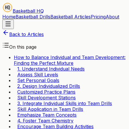
Basketball HQ
Home
Basketball Drills
Basketball Articles
Pricing
About
Back to Articles
On this page
How to Balance Individual and Team Development:
Finding the Perfect Mixture
1. Understand Individual Needs
Assess Skill Levels
Set Personal Goals
2. Design Individualized Drills
Customized Practice Plans
Skill Development Stations
3. Integrate Individual Skills into Team Drills
Skill Application in Team Drills
Emphasize Team Concepts
4. Foster Team Chemistry
Encourage Team Building Activities