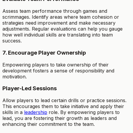
Assess team performance through games and
scrimmages. Identify areas where team cohesion or
strategies need improvement and make necessary
adjustments. Regular evaluations can help you gauge
how well individual skills are translating into team
success.
7. Encourage Player Ownership
Empowering players to take ownership of their
development fosters a sense of responsibility and
motivation.
Player-Led Sessions
Allow players to lead certain drills or practice sessions.
This encourages them to take initiative and apply their
skills in a
leadership
role. By empowering players to
lead, you are fostering their growth as leaders and
enhancing their commitment to the team.