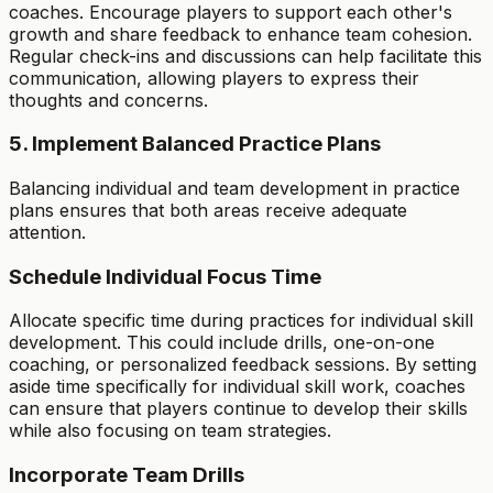
coaches. Encourage players to support each other's
growth and share feedback to enhance team cohesion.
Regular check-ins and discussions can help facilitate this
communication, allowing players to express their
thoughts and concerns.
5. Implement Balanced Practice Plans
Balancing individual and team development in practice
plans ensures that both areas receive adequate
attention.
Schedule Individual Focus Time
Allocate specific time during practices for individual skill
development. This could include drills, one-on-one
coaching, or personalized feedback sessions. By setting
aside time specifically for individual skill work, coaches
can ensure that players continue to develop their skills
while also focusing on team strategies.
Incorporate Team Drills