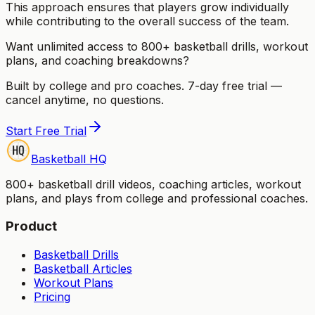
This approach ensures that players grow individually
while contributing to the overall success of the team.
Want unlimited access to 800+ basketball drills, workout
plans, and coaching breakdowns?
Built by college and pro coaches. 7-day free trial —
cancel anytime, no questions.
Start Free Trial
Basketball HQ
800+ basketball drill videos, coaching articles, workout
plans, and plays from college and professional coaches.
Product
Basketball Drills
Basketball Articles
Workout Plans
Pricing