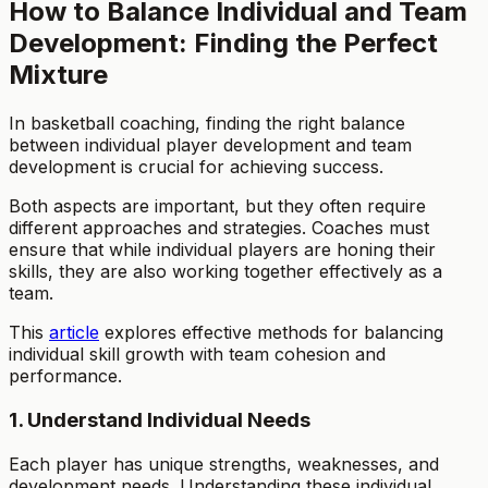
How to Balance Individual and Team
Development: Finding the Perfect
Mixture
In basketball coaching, finding the right balance
between individual player development and team
development is crucial for achieving success.
Both aspects are important, but they often require
different approaches and strategies. Coaches must
ensure that while individual players are honing their
skills, they are also working together effectively as a
team.
This
article
explores effective methods for balancing
individual skill growth with team cohesion and
performance.
1. Understand Individual Needs
Each player has unique strengths, weaknesses, and
development needs. Understanding these individual