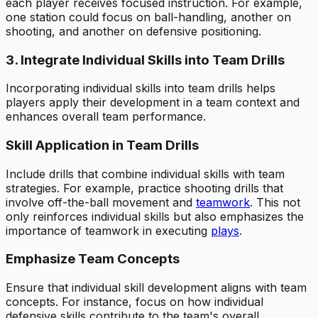
each player receives focused instruction. For example,
one station could focus on ball-handling, another on
shooting, and another on defensive positioning.
3. Integrate Individual Skills into Team Drills
Incorporating individual skills into team drills helps
players apply their development in a team context and
enhances overall team performance.
Skill Application in Team Drills
Include drills that combine individual skills with team
strategies. For example, practice shooting drills that
involve off-the-ball movement and
teamwork
. This not
only reinforces individual skills but also emphasizes the
importance of teamwork in executing
plays
.
Emphasize Team Concepts
Ensure that individual skill development aligns with team
concepts. For instance, focus on how individual
defensive skills contribute to the team's overall