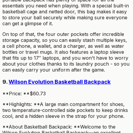
essentials you need when playing. With a special built-in
basketball cage and netted door, this bag makes it easy
to store your ball securely while making sure everyone
can get a glimpse of it.
On top of that, the four outer pockets offer incredible
storage capacity, so you can easily stash multiple keys,
a cell phone, a wallet, and a charger, as well as water
bottles or travel mugs. It also features a laptop sleeve
that fits up to 17″ laptops, and you won't have to worry
about your clothes thanks to its laundry pouch - so you
can easily carry your uniform after the game.
9.
Wilson Evolution Basketball Backpack
**Price: **$60.73
**Highlights: **A large main compartment for shoes,
two temperature-controlled side pockets to keep drinks
cool, and a hidden sleeve in the strap for your phone.
**About Basketball Backpack: **Welcome to the
Wilson Evolution Basketball Backpack—an excellent