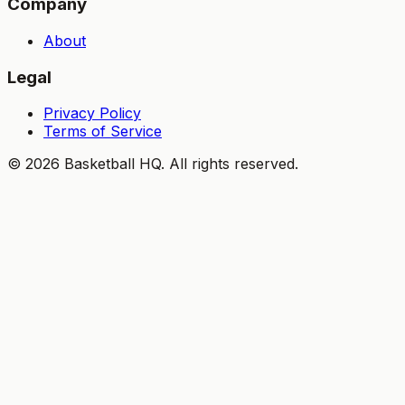
Company
About
Legal
Privacy Policy
Terms of Service
©
2026
Basketball HQ
. All rights reserved.