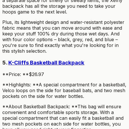
a separate space for smelly or sweaty items, the Xelfly
backpack has all the storage you need to take your
hoops game to the next level.
Plus, its lightweight design and water-resistant polyester
fabric means that you can move around with ease and
keep your stuff 100% dry during those wet days. And
with four color options – black, grey, red, and blue –
you're sure to find exactly what you're looking for in
this stylish selection.
5.
K-Cliffs Basketball Backpack
**Price: **$26.97
**Highlights: **A special compartment for a basketball,
Velco loops on the side for baseball bats, and two mesh
pockets on the side for water bottles.
**About Basketball Backpack: **This bag will ensure
convenient and comfortable sports storage. With a
special compartment that can easily fit a basketball and
two mesh pockets on each side for water bottles, you