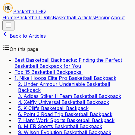
Basketball HQ
Home
Basketball Drills
Basketball Articles
Pricing
About
Back to Articles
On this page
Best Basketball Backpacks: Finding the Perfect
Basketball Backpack for You
Top 15 Basketball Backpacks:
1. Nike Hoops Elite Pro Basketball Backpack
2. Under Armour Undeniable Basketball
Backpack
3. Adidas Stiker II Team Basketball Backpack
4. Xelfly Universal Basketball Backpack
5. K-Cliffs Basketball Backpack
6. Point 3 Road Trip Basketball Backpack
7. Hard Work Sports Basketball Backpack
8. MIER Sports Basketball Backpack
9. Wilson Evolution Basketball Backpack