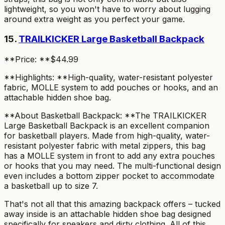
lightweight, so you won't have to worry about lugging
around extra weight as you perfect your game.
15.
TRAILKICKER Large Basketball Backpack
**Price: **$44.99
**Highlights: **High-quality, water-resistant polyester
fabric, MOLLE system to add pouches or hooks, and an
attachable hidden shoe bag.
**About Basketball Backpack: **The TRAILKICKER
Large Basketball Backpack is an excellent companion
for basketball players. Made from high-quality, water-
resistant polyester fabric with metal zippers, this bag
has a MOLLE system in front to add any extra pouches
or hooks that you may need. The multi-functional design
even includes a bottom zipper pocket to accommodate
a basketball up to size 7.
That's not all that this amazing backpack offers – tucked
away inside is an attachable hidden shoe bag designed
specifically for sneakers and dirty clothing. All of this