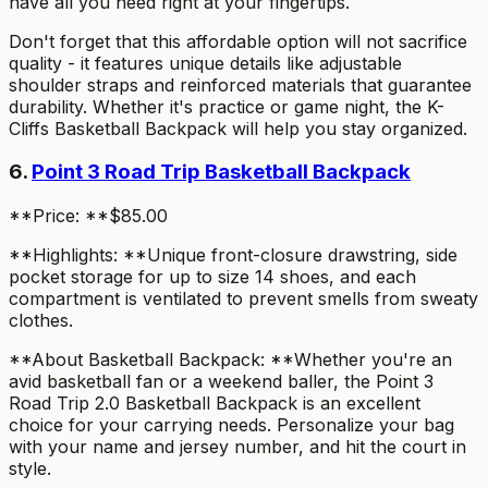
have all you need right at your fingertips.
Don't forget that this affordable option will not sacrifice
quality - it features unique details like adjustable
shoulder straps and reinforced materials that guarantee
durability. Whether it's practice or game night, the K-
Cliffs Basketball Backpack will help you stay organized.
6.
Point 3 Road Trip Basketball Backpack
**Price: **$85.00
**Highlights: **Unique front-closure drawstring, side
pocket storage for up to size 14 shoes, and each
compartment is ventilated to prevent smells from sweaty
clothes.
**About Basketball Backpack: **Whether you're an
avid basketball fan or a weekend baller, the Point 3
Road Trip 2.0 Basketball Backpack is an excellent
choice for your carrying needs. Personalize your bag
with your name and jersey number, and hit the court in
style.