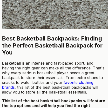
Best Basketball Backpacks: Finding
the Perfect Basketball Backpack for
You
Basketball is an intense and fast-paced sport, and
having the right gear can make all the difference. That's
why every serious basketball player needs a great
backpack to store their essentials. From extra shoes to
snacks to water bottles and your
favorite clothing
brands
, this list of the best basketball backpacks will
allow you to store all the basketball essentials.
This list of the best basketball backpacks will feature
the top options and will help you find the right