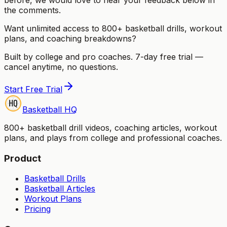
the comments.
Want unlimited access to 800+ basketball drills, workout
plans, and coaching breakdowns?
Built by college and pro coaches. 7-day free trial —
cancel anytime, no questions.
Start Free Trial
Basketball HQ
800+ basketball drill videos, coaching articles, workout
plans, and plays from college and professional coaches.
Product
Basketball Drills
Basketball Articles
Workout Plans
Pricing