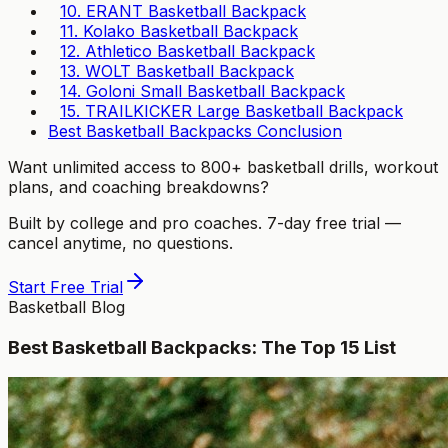
10. ERANT Basketball Backpack
11. Kolako Basketball Backpack
12. Athletico Basketball Backpack
13. WOLT Basketball Backpack
14. Goloni Small Basketball Backpack
15. TRAILKICKER Large Basketball Backpack
Best Basketball Backpacks Conclusion
Want unlimited access to 800+ basketball drills, workout
plans, and coaching breakdowns?
Built by college and pro coaches. 7-day free trial —
cancel anytime, no questions.
Start Free Trial
Basketball Blog
Best Basketball Backpacks: The Top 15 List