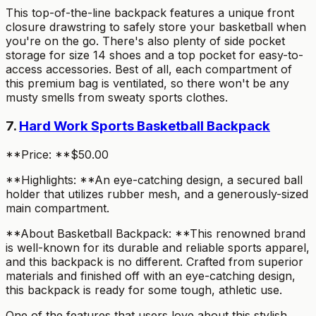
This top-of-the-line backpack features a unique front
closure drawstring to safely store your basketball when
you're on the go. There's also plenty of side pocket
storage for size 14 shoes and a top pocket for easy-to-
access accessories. Best of all, each compartment of
this premium bag is ventilated, so there won't be any
musty smells from sweaty sports clothes.
7.
Hard Work Sports Basketball Backpack
**Price: **$50.00
**Highlights: **An eye-catching design, a secured ball
holder that utilizes rubber mesh, and a generously-sized
main compartment.
**About Basketball Backpack: **This renowned brand
is well-known for its durable and reliable sports apparel,
and this backpack is no different. Crafted from superior
materials and finished off with an eye-catching design,
this backpack is ready for some tough, athletic use.
One of the features that users love about this stylish