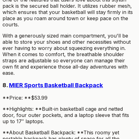
pack is the secured ball holder. It utilizes rubber mesh,
which ensures that your basketball will stay firmly in its
place as you roam around town or keep pace on the
courts.
With a generously sized main compartment, you'll be
able to store your shoes and other necessities without
ever having to worry about squeezing everything in.
When it comes to comfort, the breathable shoulder
straps are adjustable so everyone can manage their
own fit and experience those all-day adventures with
ease.
8.
MIER Sports Basketball Backpack
**Price: **$53.99
**Highlights: **Built-in basketball cage and netted
door, four outer pockets, and a laptop sleeve that fits
up to 17″ laptops.
**About Basketball Backpack: **This roomy yet
portable backpack has plenty of space for all the