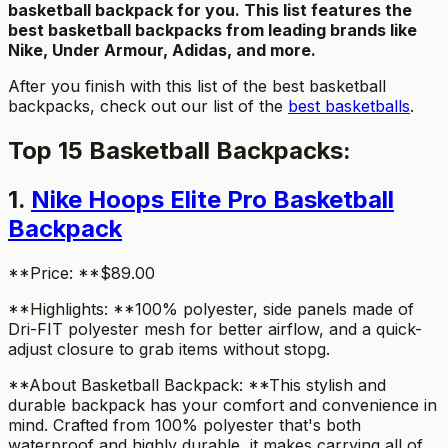
basketball backpack for you. This list features the
best basketball backpacks from leading brands like
Nike, Under Armour, Adidas, and more.
After you finish with this list of the best basketball
backpacks, check out our list of the
best basketballs
.
Top 15 Basketball Backpacks:
1.
Nike Hoops Elite Pro Basketball
Backpack
**Price: **$89.00
**Highlights: **100% polyester, side panels made of
Dri-FIT polyester mesh for better airflow, and a quick-
adjust closure to grab items without stopg.
**About Basketball Backpack: **This stylish and
durable backpack has your comfort and convenience in
mind. Crafted from 100% polyester that's both
waterproof and highly durable, it makes carrying all of