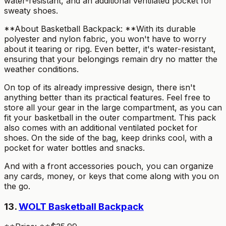
water-resistant, and an additional ventilated pocket for
sweaty shoes.
**About Basketball Backpack: **With its durable
polyester and nylon fabric, you won't have to worry
about it tearing or ripg. Even better, it's water-resistant,
ensuring that your belongings remain dry no matter the
weather conditions.
On top of its already impressive design, there isn't
anything better than its practical features. Feel free to
store all your gear in the large compartment, as you can
fit your basketball in the outer compartment. This pack
also comes with an additional ventilated pocket for
shoes. On the side of the bag, keep drinks cool, with a
pocket for water bottles and snacks.
And with a front accessories pouch, you can organize
any cards, money, or keys that come along with you on
the go.
13.
WOLT Basketball Backpack