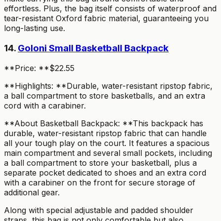
effortless. Plus, the bag itself consists of waterproof and
tear-resistant Oxford fabric material, guaranteeing you
long-lasting use.
14.
Goloni Small Basketball Backpack
**Price: **$22.55
**Highlights: **Durable, water-resistant ripstop fabric,
a ball compartment to store basketballs, and an extra
cord with a carabiner.
**About Basketball Backpack: **This backpack has
durable, water-resistant ripstop fabric that can handle
all your tough play on the court. It features a spacious
main compartment and several small pockets, including
a ball compartment to store your basketball, plus a
separate pocket dedicated to shoes and an extra cord
with a carabiner on the front for secure storage of
additional gear.
Along with special adjustable and padded shoulder
straps, this bag is not only comfortable but also