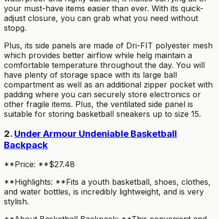
your must-have items easier than ever. With its quick-
adjust closure, you can grab what you need without
stopg.
Plus, its side panels are made of Dri-FIT polyester mesh
which provides better airflow while helg maintain a
comfortable temperature throughout the day. You will
have plenty of storage space with its large ball
compartment as well as an additional zipper pocket with
padding where you can securely store electronics or
other fragile items. Plus, the ventilated side panel is
suitable for storing basketball sneakers up to size 15.
2.
Under Armour Undeniable Basketball
Backpack
**Price: **$27.48
**Highlights: **Fits a youth basketball, shoes, clothes,
and water bottles, is incredibly lightweight, and is very
stylish.