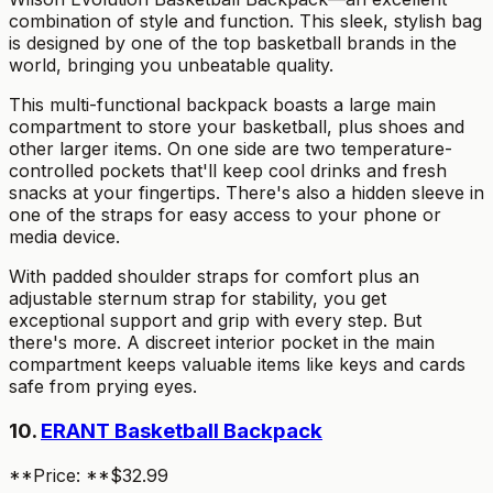
combination of style and function. This sleek, stylish bag
is designed by one of the top basketball brands in the
world, bringing you unbeatable quality.
This multi-functional backpack boasts a large main
compartment to store your basketball, plus shoes and
other larger items. On one side are two temperature-
controlled pockets that'll keep cool drinks and fresh
snacks at your fingertips. There's also a hidden sleeve in
one of the straps for easy access to your phone or
media device.
With padded shoulder straps for comfort plus an
adjustable sternum strap for stability, you get
exceptional support and grip with every step. But
there's more. A discreet interior pocket in the main
compartment keeps valuable items like keys and cards
safe from prying eyes.
10.
ERANT Basketball Backpack
**Price: **$32.99