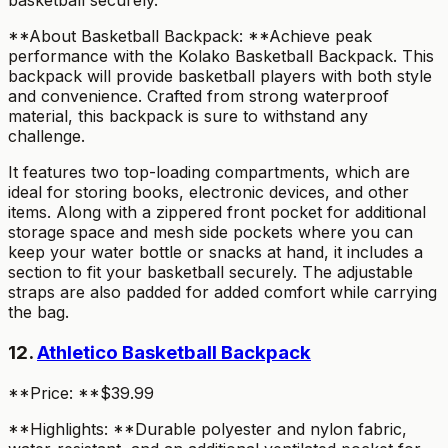
basketball securely.
**About Basketball Backpack: **Achieve peak
performance with the Kolako Basketball Backpack. This
backpack will provide basketball players with both style
and convenience. Crafted from strong waterproof
material, this backpack is sure to withstand any
challenge.
It features two top-loading compartments, which are
ideal for storing books, electronic devices, and other
items. Along with a zippered front pocket for additional
storage space and mesh side pockets where you can
keep your water bottle or snacks at hand, it includes a
section to fit your basketball securely. The adjustable
straps are also padded for added comfort while carrying
the bag.
12.
Athletico Basketball Backpack
**Price: **$39.99
**Highlights: **Durable polyester and nylon fabric,