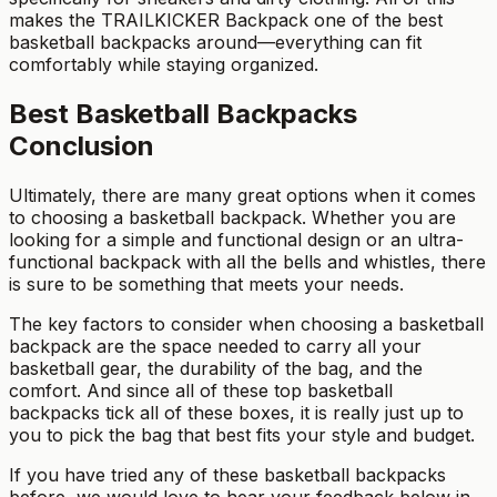
makes the TRAILKICKER Backpack one of the best
basketball backpacks around—everything can fit
comfortably while staying organized.
Best Basketball Backpacks
Conclusion
Ultimately, there are many great options when it comes
to choosing a basketball backpack. Whether you are
looking for a simple and functional design or an ultra-
functional backpack with all the bells and whistles, there
is sure to be something that meets your needs.
The key factors to consider when choosing a basketball
backpack are the space needed to carry all your
basketball gear, the durability of the bag, and the
comfort. And since all of these top basketball
backpacks tick all of these boxes, it is really just up to
you to pick the bag that best fits your style and budget.
If you have tried any of these basketball backpacks
before, we would love to hear your feedback below in