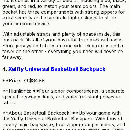
rip. It comes in a variety of colors, including blue, black,
green, and red, to match your team colors. The main
pocket has three compartments with strong zippers for
extra security and a separate laptop sleeve to store
your personal device.
With adjustable straps and plenty of space inside, this
backpack fits all of your basketball supplies with ease.
Store jerseys and shoes on one side, electronics and a
towel on the other - everything you need will never be
far away.
4.
Xelfly Universal Basketball Backpack
**Price: **$34.99
**Highlights: **Four zipper compartments, a separate
space for sweaty items, and water-resistant polyester
fabric.
**About Basketball Backpack: **Up your game with
the Xelfly Universal Basketball Backpack. With tons of
roomy main bag space, four zipper compartments, and