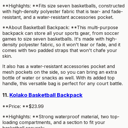
**Highlights: **Fits size seven basketballs, constructed
with high-density polyester fabric that is tear- and fade-
resistant, and a water-resistant accessories pocket.
**About Basketball Backpack: **This multi-purpose
backpack can store all your sports gear, from soccer
games to size seven basketballs. It's made with high-
density polyester fabric, so it won't tear or fade, and it
comes with two padded straps that won't chafe your
skin.
It also has a water-resistant accessories pocket and
mesh pockets on the side, so you can bring an extra
bottle of water or snacks as well. With its added top
handle, this versatile bag is perfect for any court battle.
11.
Kolako Basketball Backpack
**Price: **$23.99
**Highlights: **Strong waterproof material, two top-
loading compartments, and a section to fit your