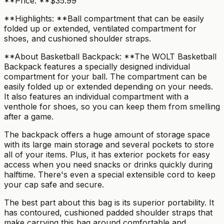
**Price: **$35.99
**Highlights: **Ball compartment that can be easily
folded up or extended, ventilated compartment for
shoes, and cushioned shoulder straps.
**About Basketball Backpack: **The WOLT Basketball
Backpack features a specially designed individual
compartment for your ball. The compartment can be
easily folded up or extended depending on your needs.
It also features an individual compartment with a
venthole for shoes, so you can keep them from smelling
after a game.
The backpack offers a huge amount of storage space
with its large main storage and several pockets to store
all of your items. Plus, it has exterior pockets for easy
access when you need snacks or drinks quickly during
halftime. There's even a special extensible cord to keep
your cap safe and secure.
The best part about this bag is its superior portability. It
has contoured, cushioned padded shoulder straps that
make carrying this bag around comfortable and