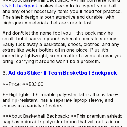
**About Basketball Backpack: **This convenient and
stylish backpack
makes it easy to transport your ball
and any other necessary items you'll need for practice.
The sleek design is both attractive and durable, with
high-quality materials that are sure to last.
And don't let the name fool you – this pack may be
small, but it packs a punch when it comes to storage.
Easily tuck away a basketball, shoes, clothes, and any
extras like water bottles all in one place. Plus, it's
incredibly lightweight, so no matter how much gear you
bring, carrying it around won't be a problem.
3.
Adidas Stiker II Team Basketball Backpack
**Price: **$33.60
**Highlights: **Durable polyester fabric that is fade-
and rip-resistant, has a separate laptop sleeve, and
comes in a variety of colors.
**About Basketball Backpack: **This premium athletic
bag has a durable polyester fabric that will not fade or