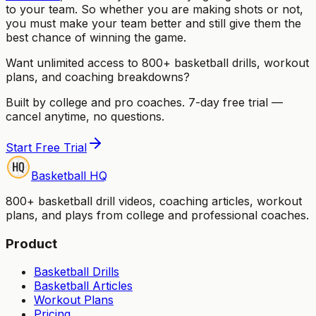
to your team. So whether you are making shots or not,
you must make your team better and still give them the
best chance of winning the game.
Want unlimited access to 800+ basketball drills, workout
plans, and coaching breakdowns?
Built by college and pro coaches. 7-day free trial —
cancel anytime, no questions.
Start Free Trial
Basketball HQ
800+ basketball drill videos, coaching articles, workout
plans, and plays from college and professional coaches.
Product
Basketball Drills
Basketball Articles
Workout Plans
Pricing