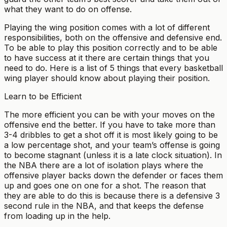
what they want to do on offense.
Playing the wing position comes with a lot of different
responsibilities, both on the offensive and defensive end.
To be able to play this position correctly and to be able
to have success at it there are certain things that you
need to do. Here is a list of 5 things that every basketball
wing player should know about playing their position.
Learn to be Efficient
The more efficient you can be with your moves on the
offensive end the better. If you have to take more than
3-4 dribbles to get a shot off it is most likely going to be
a low percentage shot, and your team’s offense is going
to become stagnant (unless it is a late clock situation). In
the NBA there are a lot of isolation plays where the
offensive player backs down the defender or faces them
up and goes one on one for a shot. The reason that
they are able to do this is because there is a defensive 3
second rule in the NBA, and that keeps the defense
from loading up in the help.