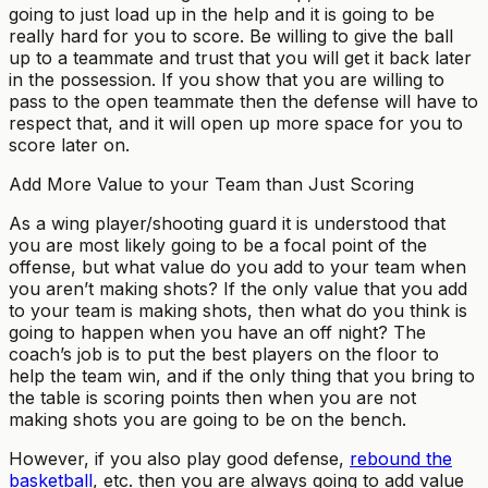
going to just load up in the help and it is going to be
really hard for you to score. Be willing to give the ball
up to a teammate and trust that you will get it back later
in the possession. If you show that you are willing to
pass to the open teammate then the defense will have to
respect that, and it will open up more space for you to
score later on.
Add More Value to your Team than Just Scoring
As a wing player/shooting guard it is understood that
you are most likely going to be a focal point of the
offense, but what value do you add to your team when
you aren’t making shots? If the only value that you add
to your team is making shots, then what do you think is
going to happen when you have an off night? The
coach’s job is to put the best players on the floor to
help the team win, and if the only thing that you bring to
the table is scoring points then when you are not
making shots you are going to be on the bench.
However, if you also play good defense,
rebound the
basketball
, etc. then you are always going to add value