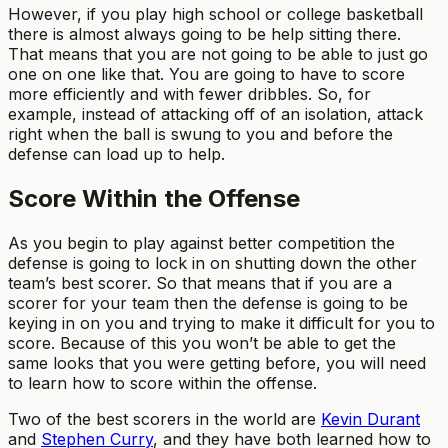
However, if you play high school or college basketball
there is almost always going to be help sitting there.
That means that you are not going to be able to just go
one on one like that. You are going to have to score
more efficiently and with fewer dribbles. So, for
example, instead of attacking off of an isolation, attack
right when the ball is swung to you and before the
defense can load up to help.
Score Within the Offense
As you begin to play against better competition the
defense is going to lock in on shutting down the other
team’s best scorer. So that means that if you are a
scorer for your team then the defense is going to be
keying in on you and trying to make it difficult for you to
score. Because of this you won’t be able to get the
same looks that you were getting before, you will need
to learn how to score within the offense.
Two of the best scorers in the world are
Kevin Durant
and
Stephen Curry
, and they have both learned how to