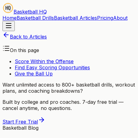
Basketball HQ
Home
Basketball Drills
Basketball Articles
Pricing
About
Back to Articles
On this page
Score Within the Offense
Find Easy Scoring Opportunities
Give the Ball Up
Want unlimited access to 800+ basketball drills, workout
plans, and coaching breakdowns?
Built by college and pro coaches. 7-day free trial —
cancel anytime, no questions.
Start Free Trial
Basketball Blog