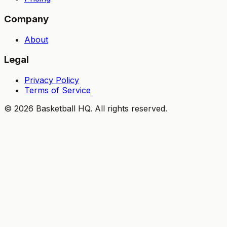
Company
About
Legal
Privacy Policy
Terms of Service
©
2026
Basketball HQ
. All rights reserved.