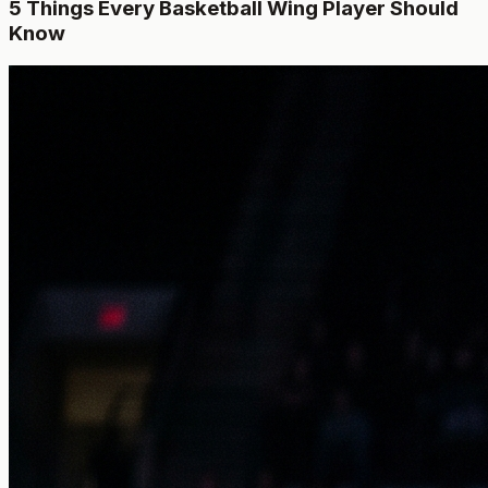
5 Things Every Basketball Wing Player Should
Know