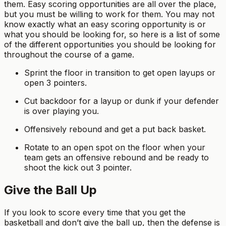
them. Easy scoring opportunities are all over the place,
but you must be willing to work for them. You may not
know exactly what an easy scoring opportunity is or
what you should be looking for, so here is a list of some
of the different opportunities you should be looking for
throughout the course of a game.
Sprint the floor in transition to get open layups or
open 3 pointers.
Cut backdoor for a layup or dunk if your defender
is over playing you.
Offensively rebound and get a put back basket.
Rotate to an open spot on the floor when your
team gets an offensive rebound and be ready to
shoot the kick out 3 pointer.
Give the Ball Up
If you look to score every time that you get the
basketball and don’t give the ball up, then the defense is