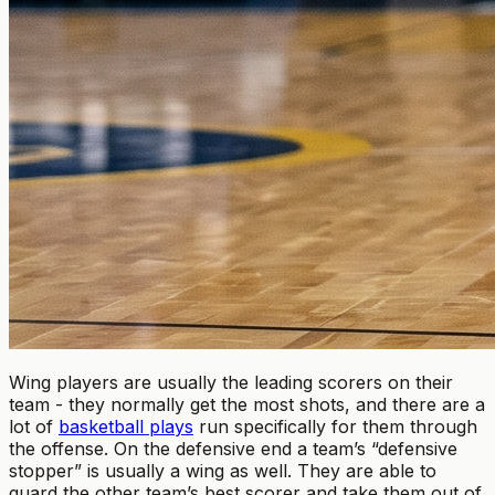
Wing players are usually the leading scorers on their
team - they normally get the most shots, and there are a
lot of
basketball plays
run specifically for them through
the offense. On the defensive end a team’s “defensive
stopper” is usually a wing as well. They are able to
guard the other team’s best scorer and take them out of