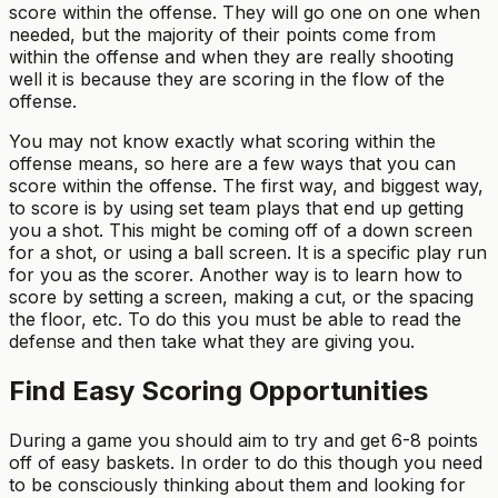
score within the offense. They will go one on one when
needed, but the majority of their points come from
within the offense and when they are really shooting
well it is because they are scoring in the flow of the
offense.
You may not know exactly what scoring within the
offense means, so here are a few ways that you can
score within the offense. The first way, and biggest way,
to score is by using set team plays that end up getting
you a shot. This might be coming off of a down screen
for a shot, or using a ball screen. It is a specific play run
for you as the scorer. Another way is to learn how to
score by setting a screen, making a cut, or the spacing
the floor, etc. To do this you must be able to read the
defense and then take what they are giving you.
Find Easy Scoring Opportunities
During a game you should aim to try and get 6-8 points
off of easy baskets. In order to do this though you need
to be consciously thinking about them and looking for