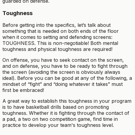
guarded on defense.
Toughness
Before getting into the specifics, let’s talk about
something that is needed on both ends of the floor
when it comes to setting and defending screens:
TOUGHNESS. This is non-negotiable! Both mental
toughness and physical toughness are required!
On offense, you have to seek contact on the screen,
and on defense, you have to be ready to fight through
the screen (avoiding the screen is obviously always
ideal). Before you can be good at any of the following, a
mindset of “fight” and “doing whatever it takes” must
first be embraced!
A great way to establish this toughness in your program
is to have basketball drills based on promoting
toughness. Whether it is fighting through the contact of
a pad, a two on two competition game, find time in
practice to develop your team's toughness level.