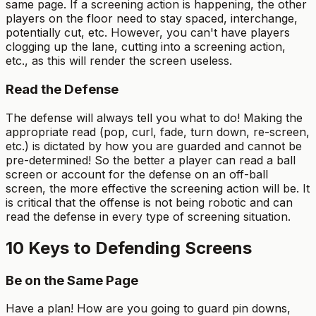
same page. If a screening action is happening, the other
players on the floor need to stay spaced, interchange,
potentially cut, etc. However, you can't have players
clogging up the lane, cutting into a screening action,
etc., as this will render the screen useless.
Read the Defense
The defense will always tell you what to do! Making the
appropriate read (pop, curl, fade, turn down, re-screen,
etc.) is dictated by how you are guarded and cannot be
pre-determined! So the better a player can read a ball
screen or account for the defense on an off-ball
screen, the more effective the screening action will be. It
is critical that the offense is not being robotic and can
read the defense in every type of screening situation.
10 Keys to Defending Screens
Be on the Same Page
Have a plan! How are you going to guard pin downs,