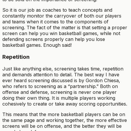
So it is our job as coaches to teach concepts and
constantly monitor the carryover of both our players
and teams when it comes to the components of
screening. The fact of the matter is that setting a proper
screen can help you win basketball games, while not
defending screens properly can help you lose
basketball games. Enough said!
Repetition
Just like anything else, screening takes time, repetition
and demands attention to detail. The best way I have
ever heard screening discussed is by Gordon Chiesa,
who refers to screening as a “partnership.” Both on
offense and defense, screening is never one player
doing their own thing. It is multiple players working
cohesively to create or take away scoring opportunities.
This means that the more basketball players can be on
the same page and working together, the more effective
screens will be on offense, and the better they will be