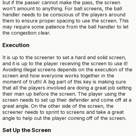
but if the passer cannot make the pass, the screen
won't amount to anything. For ball screens, the ball
handler needs to be conscious of the players around
them to ensure proper spacing to use the screen. This
may require some patience from the ball handler to let
the congestion clear.
Execution
It is up to the screener to set a hard and solid screen,
and it is up to the player receiving the screen to use it!
Avoiding illegal screens depends on the execution of the
screen and how everyone works together in the
moment of truth! A big part of this key is making sure
that all the players involved are doing a great job setting
their man up before the screen. The player using the
screen needs to set up their defender and come off at a
great angle. On the other side of the screen, the
screener needs to sprint to screens and take a great
angle to help out the player coming off of the screen.
Set Up the Screen