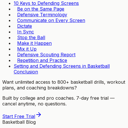
10 Keys to Defending Screens
Be on the Same Page
Defensive Terminology
Communicate on Every Screen
Dictate
In Sync
Stop the Ball
Make it Happen
Mix it Up
Defensive Scouting Report
Repetition and Practice
Setting and Defending Screens in Basketball
Conclusion
Want unlimited access to 800+ basketball drills, workout
plans, and coaching breakdowns?
Built by college and pro coaches. 7-day free trial —
cancel anytime, no questions.
Start Free Trial
Basketball Blog