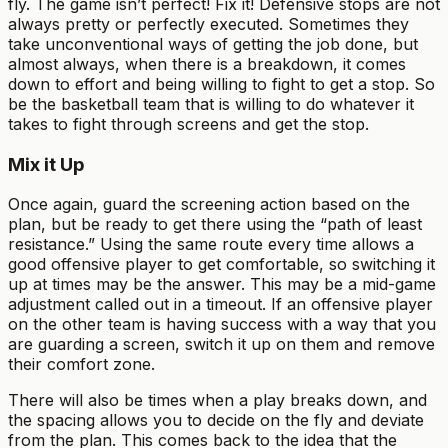
fly. The game isn’t perfect! Fix it! Defensive stops are not
always pretty or perfectly executed. Sometimes they
take unconventional ways of getting the job done, but
almost always, when there is a breakdown, it comes
down to effort and being willing to fight to get a stop. So
be the basketball team that is willing to do whatever it
takes to fight through screens and get the stop.
Mix it Up
Once again, guard the screening action based on the
plan, but be ready to get there using the “path of least
resistance.” Using the same route every time allows a
good offensive player to get comfortable, so switching it
up at times may be the answer. This may be a mid-game
adjustment called out in a timeout. If an offensive player
on the other team is having success with a way that you
are guarding a screen, switch it up on them and remove
their comfort zone.
There will also be times when a play breaks down, and
the spacing allows you to decide on the fly and deviate
from the plan. This comes back to the idea that the