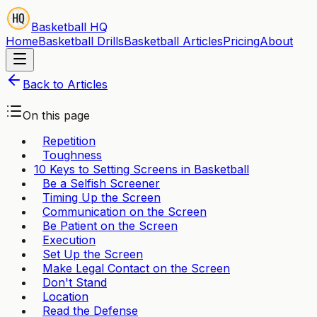
Basketball HQ
Home
Basketball Drills
Basketball Articles
Pricing
About
Back to Articles
On this page
Repetition
Toughness
10 Keys to Setting Screens in Basketball
Be a Selfish Screener
Timing Up the Screen
Communication on the Screen
Be Patient on the Screen
Execution
Set Up the Screen
Make Legal Contact on the Screen
Don't Stand
Location
Read the Defense