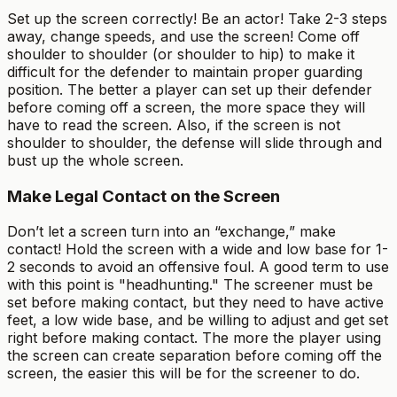
Set up the screen correctly! Be an actor! Take 2-3 steps
away, change speeds, and use the screen! Come off
shoulder to shoulder (or shoulder to hip) to make it
difficult for the defender to maintain proper guarding
position. The better a player can set up their defender
before coming off a screen, the more space they will
have to read the screen. Also, if the screen is not
shoulder to shoulder, the defense will slide through and
bust up the whole screen.
Make Legal Contact on the Screen
Don’t let a screen turn into an “exchange,” make
contact! Hold the screen with a wide and low base for 1-
2 seconds to avoid an offensive foul. A good term to use
with this point is "headhunting." The screener must be
set before making contact, but they need to have active
feet, a low wide base, and be willing to adjust and get set
right before making contact. The more the player using
the screen can create separation before coming off the
screen, the easier this will be for the screener to do.