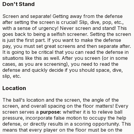
Don't Stand
Screen and separate! Getting away from the defense
after setting the screen is crucial! Slip, dive, pop, etc.,
with a sense of urgency! Never screen and stand! This
goes back to being a selfish screener. Setting the screen
is just the first part. If you want to make the defense
pay, you must set great screens and then separate after.
It is going to be critical that you can read the defense in
situations like this as well. After you screen (or in some
cases, as you are screening), you need to read the
defense and quickly decide if you should space, dive,
slip, etc.
Location
The ball's location and the screen, the angle of the
screen, and overall spacing on the floor matters! Every
screen serves a
purpose:
whether it is to relieve ball
pressure, incorporate false motion to occupy the help
defense, or directly results in a scoring opportunity. This
means that every player on the floor must be on the