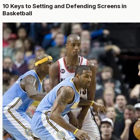
10 Keys to Setting and Defending Screens in
Basketball