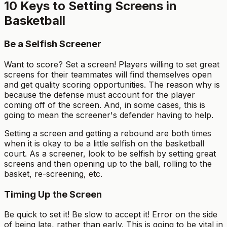
10 Keys to Setting Screens in
Basketball
Be a Selfish Screener
Want to score? Set a screen! Players willing to set great
screens for their teammates will find themselves open
and get quality scoring opportunities. The reason why is
because the defense must account for the player
coming off of the screen. And, in some cases, this is
going to mean the screener's defender having to help.
Setting a screen and getting a rebound are both times
when it is okay to be a little selfish on the basketball
court. As a screener, look to be selfish by setting great
screens and then opening up to the ball, rolling to the
basket, re-screening, etc.
Timing Up the Screen
Be quick to set it! Be slow to accept it! Error on the side
of being late, rather than early. This is going to be vital in