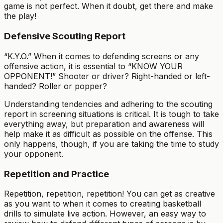
game is not perfect. When it doubt, get there and make
the play!
Defensive Scouting Report
“K.Y.O.” When it comes to defending screens or any
offensive action, it is essential to “KNOW YOUR
OPPONENT!” Shooter or driver? Right-handed or left-
handed? Roller or popper?
Understanding tendencies and adhering to the scouting
report in screening situations is critical. It is tough to take
everything away, but preparation and awareness will
help make it as difficult as possible on the offense. This
only happens, though, if you are taking the time to study
your opponent.
Repetition and Practice
Repetition, repetition, repetition! You can get as creative
as you want to when it comes to creating basketball
drills to simulate live action. However, an easy way to