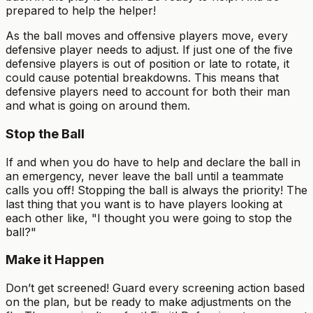
prepared to help the helper!
As the ball moves and offensive players move, every
defensive player needs to adjust. If just one of the five
defensive players is out of position or late to rotate, it
could cause potential breakdowns. This means that
defensive players need to account for both their man
and what is going on around them.
Stop the Ball
If and when you do have to help and declare the ball in
an emergency, never leave the ball until a teammate
calls you off! Stopping the ball is always the priority! The
last thing that you want is to have players looking at
each other like, "I thought you were going to stop the
ball?"
Make it Happen
Don’t get screened! Guard every screening action based
on the plan, but be ready to make adjustments on the