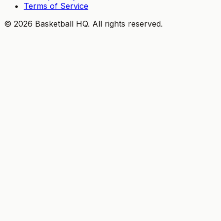
Terms of Service
©
2026
Basketball HQ
. All rights reserved.