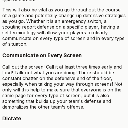
This will also be vital as you go throughout the course
of a game and potentially change up defensive strategies
as you go. Whether it is an emergency switch, a
scouting report defense on a specific player, having a
set terminology will allow your players to clearly
communicate on every type of screen and in every type
of situation.
Communicate on Every Screen
Call out the screen! Call it at least three times early and
loud! Talk out what you are doing! There should be
constant chatter on the defensive end of the floor,
especially when talking your way through screens! Not
only will this help to make sure that everyone is on the
same page for every type of screen, but it is also
something that builds up your team's defense and
demoralizes the other team's offense.
Dictate