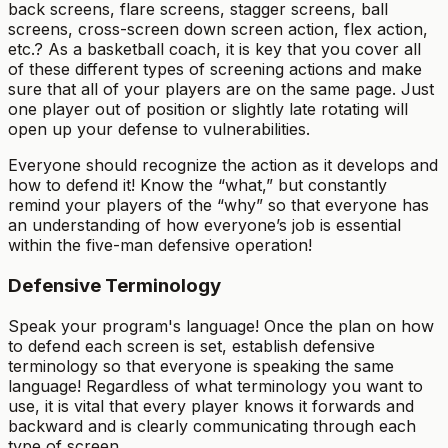
back screens, flare screens, stagger screens, ball
screens, cross-screen down screen action, flex action,
etc.? As a basketball coach, it is key that you cover all
of these different types of screening actions and make
sure that all of your players are on the same page. Just
one player out of position or slightly late rotating will
open up your defense to vulnerabilities.
Everyone should recognize the action as it develops and
how to defend it! Know the “what,” but constantly
remind your players of the “why” so that everyone has
an understanding of how everyone’s job is essential
within the five-man defensive operation!
Defensive Terminology
Speak your program's language! Once the plan on how
to defend each screen is set, establish defensive
terminology so that everyone is speaking the same
language! Regardless of what terminology you want to
use, it is vital that every player knows it forwards and
backward and is clearly communicating through each
type of screen.