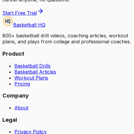
Start Free Trial
Basketball HQ
800+ basketball drill videos, coaching articles, workout
plans, and plays from college and professional coaches.
Product
Basketball Drills
Basketball Articles
Workout Plans
Pricing
Company
About
Legal
Privacy Policy