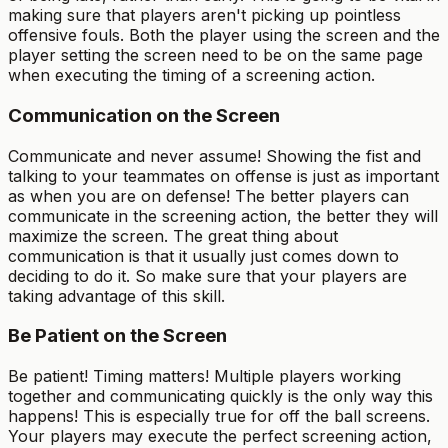
making sure that players aren't picking up pointless
offensive fouls. Both the player using the screen and the
player setting the screen need to be on the same page
when executing the timing of a screening action.
Communication on the Screen
Communicate and never assume! Showing the fist and
talking to your teammates on offense is just as important
as when you are on defense! The better players can
communicate in the screening action, the better they will
maximize the screen. The great thing about
communication is that it usually just comes down to
deciding to do it. So make sure that your players are
taking advantage of this skill.
Be Patient on the Screen
Be patient! Timing matters! Multiple players working
together and communicating quickly is the only way this
happens! This is especially true for off the ball screens.
Your players may execute the perfect screening action,