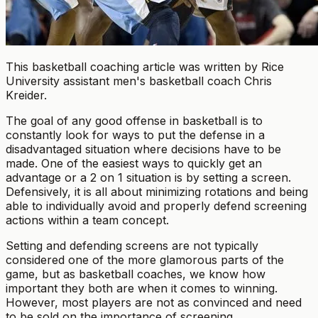
This basketball coaching article was written by Rice
University assistant men's basketball coach Chris
Kreider.
The goal of any good offense in basketball is to
constantly look for ways to put the defense in a
disadvantaged situation where decisions have to be
made. One of the easiest ways to quickly get an
advantage or a 2 on 1 situation is by setting a screen.
Defensively, it is all about minimizing rotations and being
able to individually avoid and properly defend screening
actions within a team concept.
Setting and defending screens are not typically
considered one of the more glamorous parts of the
game, but as basketball coaches, we know how
important they both are when it comes to winning.
However, most players are not as convinced and need
to be sold on the importance of screening.