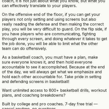
coach, it is not just about what you know, but what you
can effectively translate to your players.
On the offensive end of the floor, if you can get your
players not only setting and using screens but also
really reading the defense and then making the correct
play, you will be very difficult to guard. On the flip side, if
you have players who are communicating, fighting
through every screen, and doing whatever it takes to get
the job done, you will be able to limit what the other
team can do offensively.
As a basketball coach, you must have a plan, make
sure everyone knows it, and then hold everyone
accountable to see it accomplished. Because at the end
of the day, we will always get what we emphasize and
hold each other accountable for. Take pride in setting
and defending screens in basketball!
Want unlimited access to 800+ basketball drills, workout
plans, and coaching breakdowns?
Built by college and pro coaches. 7-day free trial —
cancel anytime, no questions.