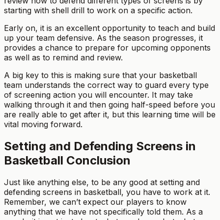
review how to defend different types of screens is by
starting with shell drill to work on a specific action.
Early on, it is an excellent opportunity to teach and build
up your team defensive. As the season progresses, it
provides a chance to prepare for upcoming opponents
as well as to remind and review.
A big key to this is making sure that your basketball
team understands the correct way to guard every type
of screening action you will encounter. It may take
walking through it and then going half-speed before you
are really able to get after it, but this learning time will be
vital moving forward.
Setting and Defending Screens in
Basketball Conclusion
Just like anything else, to be any good at setting and
defending screens in basketball, you have to work at it.
Remember, we can’t expect our players to know
anything that we have not specifically told them. As a