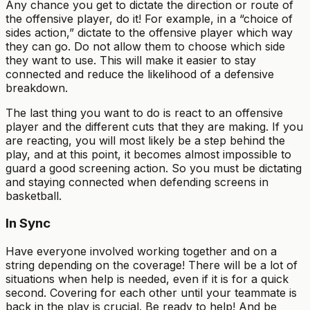
Any chance you get to dictate the direction or route of
the offensive player, do it! For example, in a “choice of
sides action,” dictate to the offensive player which way
they can go. Do not allow them to choose which side
they want to use. This will make it easier to stay
connected and reduce the likelihood of a defensive
breakdown.
The last thing you want to do is react to an offensive
player and the different cuts that they are making. If you
are reacting, you will most likely be a step behind the
play, and at this point, it becomes almost impossible to
guard a good screening action. So you must be dictating
and staying connected when defending screens in
basketball.
In Sync
Have everyone involved working together and on a
string depending on the coverage! There will be a lot of
situations when help is needed, even if it is for a quick
second. Covering for each other until your teammate is
back in the play is crucial. Be ready to help! And be